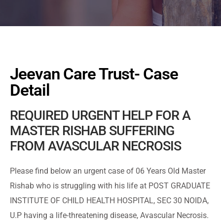
Jeevan Care Trust- Case
Detail
REQUIRED URGENT HELP FOR A
MASTER RISHAB SUFFERING
FROM AVASCULAR NECROSIS
Please find below an urgent case of 06 Years Old Master
Rishab who is struggling with his life at POST GRADUATE
INSTITUTE OF CHILD HEALTH HOSPITAL, SEC 30 NOIDA,
U.P having a life-threatening disease, Avascular Necrosis.