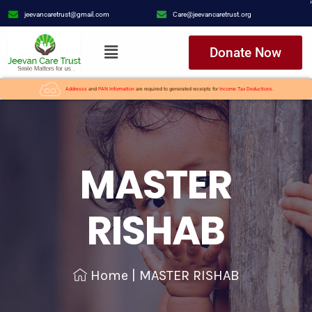
jeevancaretrust@gmail.com
Care@jeevancaretrust.org
Donate Now
Addresss
and
PAN Information
are required to generated receipts for
Income Tax Deductions.
MASTER
RISHAB
Home
|
MASTER RISHAB