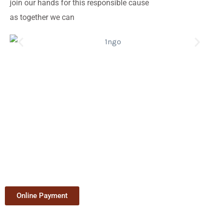
join our hands for this responsible cause
as together we can
Online Payment