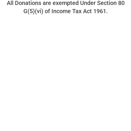
All Donations are exempted Under Section 80
G(5)(vi) of Income Tax Act 1961.